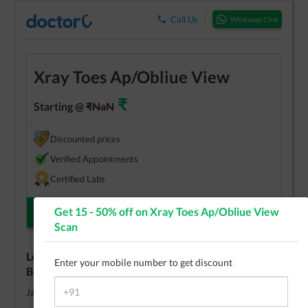
Call Us
Whatsapp Chat
Xray Toes Ap/Obliue View
₹
Starting @
₹
NaN
Discounted prices
Verified Appointments
Certified Labs
Get 15 - 50% off on
Xray Toes Ap/Obliue View
Check Appointments
Scan
Lowest cost
Xray Toes Ap/Obliue View
test in
Enter your mobile number to get discount
Bangalore
View Centers
Jayanagar
₹