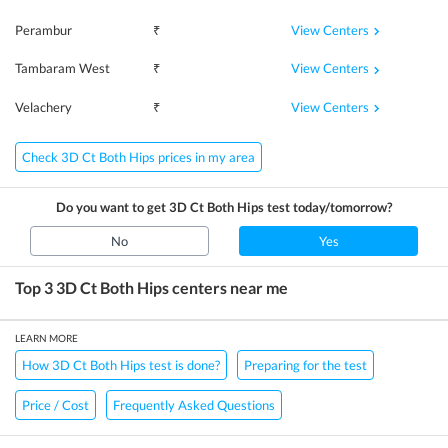
View Centers
Perambur
₹
View Centers
Tambaram West
₹
View Centers
Velachery
₹
Check 3D Ct Both Hips prices in my area
Do you want to get
3D Ct Both Hips
test today/tomorrow?
No
Yes
Top 3
3D Ct Both Hips
centers near me
LEARN MORE
How 3D Ct Both Hips test is done?
Preparing for the test
Price / Cost
Frequently Asked Questions