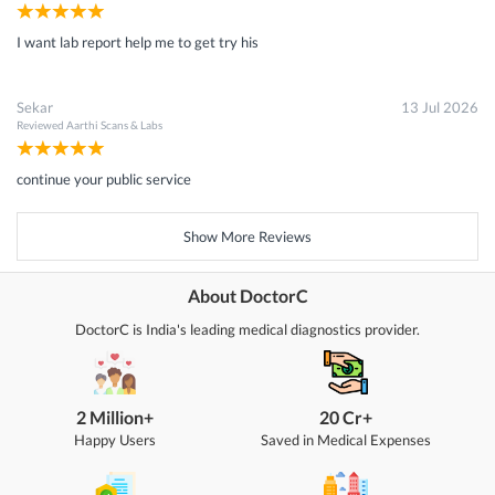
I want lab report help me to get try his
Sekar
13 Jul 2026
Reviewed
Aarthi Scans & Labs
continue your public service
Show More Reviews
About DoctorC
DoctorC is India's leading medical diagnostics provider.
2 Million+
20 Cr+
Happy Users
Saved in Medical Expenses