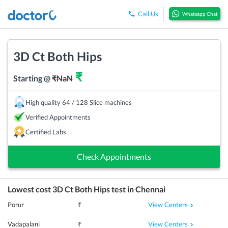
Call Us
Whatsapp Chat
3D Ct Both Hips
₹
Starting @
₹
NaN
High quality 64 / 128 Slice machines
Verified Appointments
Certified Labs
Check Appointments
Lowest cost
3D Ct Both Hips
test in
Chennai
View Centers
Porur
₹
View Centers
Vadapalani
₹