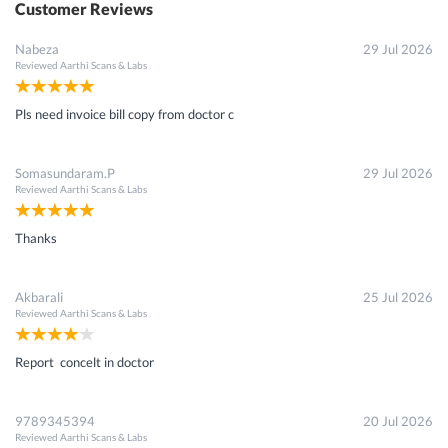
Customer Reviews
Nabeza
29 Jul 2026
Reviewed
Aarthi Scans & Labs
Pls need invoice bill copy from doctor c
Somasundaram.P
29 Jul 2026
Reviewed
Aarthi Scans & Labs
Thanks
Akbarali
25 Jul 2026
Reviewed
Aarthi Scans & Labs
Report concelt in doctor
9789345394
20 Jul 2026
Reviewed
Aarthi Scans & Labs