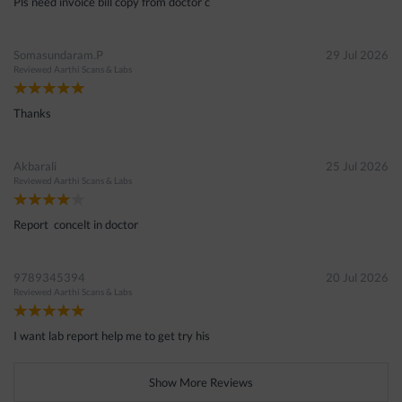
Pls need invoice bill copy from doctor c
Somasundaram.P
29 Jul 2026
Reviewed
Aarthi Scans & Labs
Thanks
Akbarali
25 Jul 2026
Reviewed
Aarthi Scans & Labs
Report concelt in doctor
9789345394
20 Jul 2026
Reviewed
Aarthi Scans & Labs
I want lab report help me to get try his
Show More Reviews