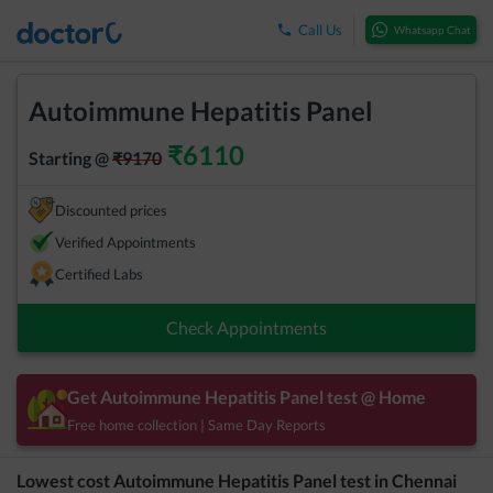
Call Us
Whatsapp Chat
Autoimmune Hepatitis Panel
₹
6110
Starting @
₹
9170
Discounted prices
Verified Appointments
Certified Labs
Check Appointments
Get
Autoimmune Hepatitis Panel
test @ Home
Free home collection | Same Day Reports
Lowest cost
Autoimmune Hepatitis Panel
test in
Chennai