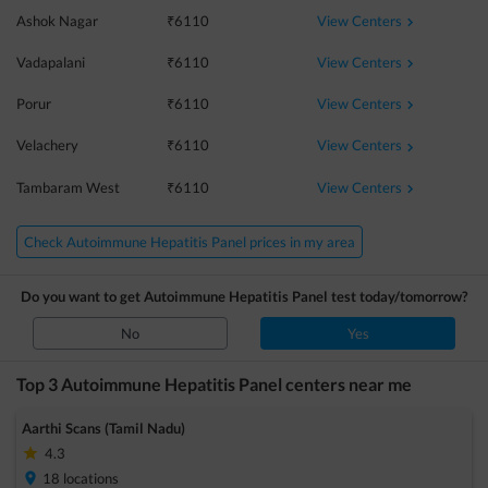
View Centers
Ashok Nagar
₹
6110
View Centers
Vadapalani
₹
6110
View Centers
Porur
₹
6110
View Centers
Velachery
₹
6110
View Centers
Tambaram West
₹
6110
Check Autoimmune Hepatitis Panel prices in my area
Do you want to get
Autoimmune Hepatitis Panel
test today/tomorrow?
No
Yes
Top 3
Autoimmune Hepatitis Panel
centers near me
Aarthi Scans (Tamil Nadu)
4.3
18
locations