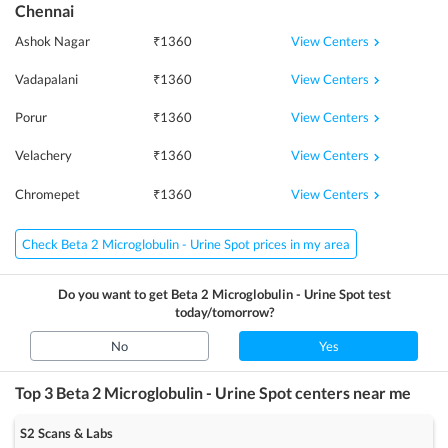
Chennai
View Centers
Ashok Nagar
₹
1360
View Centers
Vadapalani
₹
1360
View Centers
Porur
₹
1360
View Centers
Velachery
₹
1360
View Centers
Chromepet
₹
1360
Check Beta 2 Microglobulin - Urine Spot prices in my area
Do you want to get
Beta 2 Microglobulin - Urine Spot
test
today/tomorrow?
No
Yes
Top 3
Beta 2 Microglobulin - Urine Spot
centers near me
S2 Scans & Labs