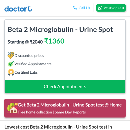
Call Us
Whatsapp Chat
Beta 2 Microglobulin - Urine Spot
₹
1360
Starting @
₹
2040
Discounted prices
Verified Appointments
Certified Labs
Check Appointments
Get
Beta 2 Microglobulin - Urine Spot
test @ Home
Free home collection | Same Day Reports
Lowest cost
Beta 2 Microglobulin - Urine Spot
test in