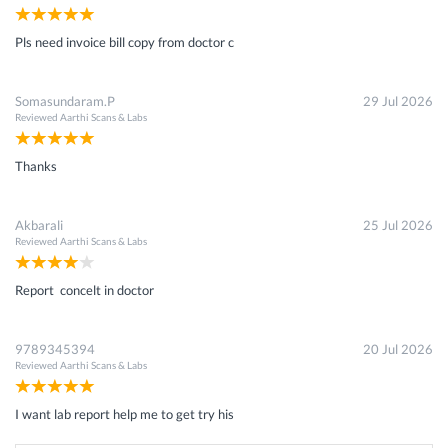
Pls need invoice bill copy from doctor c
Somasundaram.P
29 Jul 2026
Reviewed
Aarthi Scans & Labs
Thanks
Akbarali
25 Jul 2026
Reviewed
Aarthi Scans & Labs
Report concelt in doctor
9789345394
20 Jul 2026
Reviewed
Aarthi Scans & Labs
I want lab report help me to get try his