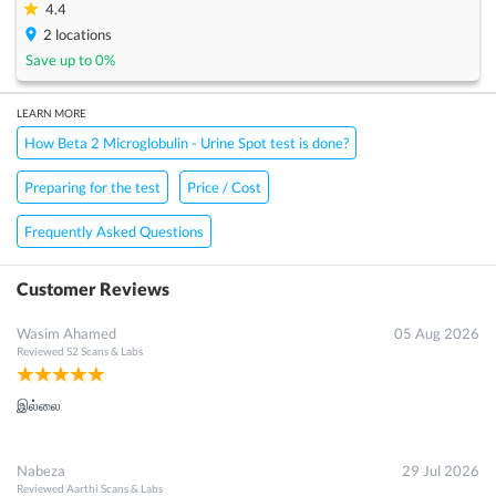
4.4
2
locations
Save up to
0
%
LEARN MORE
How Beta 2 Microglobulin - Urine Spot test is done?
Preparing for the test
Price / Cost
×
Get 15 - 50% off on
Beta 2 Microglobulin - Urine Spot
Test
Frequently Asked Questions
Enter your mobile number to get discount
Customer Reviews
Get Discount
Speak to a specialist
044-46274000
Wasim Ahamed
05 Aug 2026
in 15 seconds
Reviewed
S2 Scans & Labs
இல்லை
Nabeza
29 Jul 2026
Reviewed
Aarthi Scans & Labs