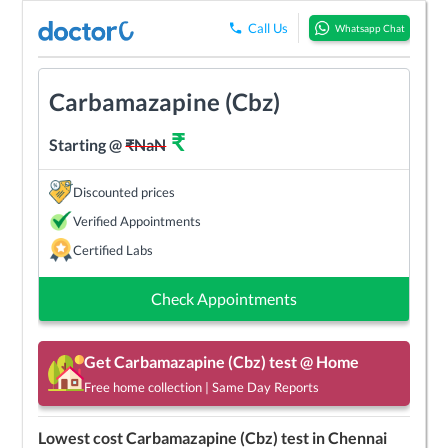
Call Us
Whatsapp Chat
Carbamazapine (Cbz)
₹
Starting @
₹
NaN
Discounted prices
Verified Appointments
Certified Labs
Check Appointments
Get
Carbamazapine (Cbz)
test @ Home
Free home collection | Same Day Reports
Lowest cost
Carbamazapine (Cbz)
test in
Chennai