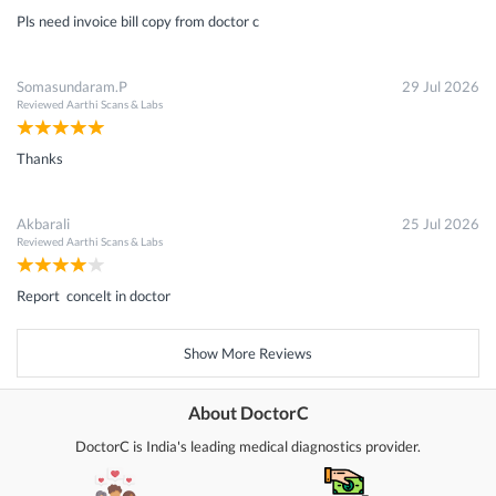
Pls need invoice bill copy from doctor c
Somasundaram.P
29 Jul 2026
Reviewed
Aarthi Scans & Labs
Thanks
Akbarali
25 Jul 2026
Reviewed
Aarthi Scans & Labs
Report concelt in doctor
Show More Reviews
About DoctorC
DoctorC is India's leading medical diagnostics provider.