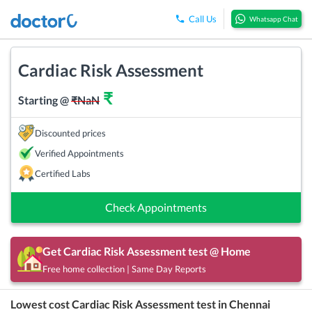
Call Us
Whatsapp Chat
Cardiac Risk Assessment
₹
Starting @
₹
NaN
Discounted prices
Verified Appointments
Certified Labs
Check Appointments
Get
Cardiac Risk Assessment
test @ Home
Free home collection | Same Day Reports
Lowest cost
Cardiac Risk Assessment
test in
Chennai