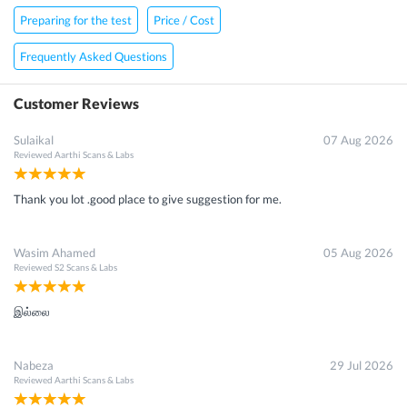
Preparing for the test
Price / Cost
Frequently Asked Questions
Customer Reviews
Sulaikal
07 Aug 2026
Reviewed
Aarthi Scans & Labs
Thank you lot .good place to give suggestion for me.
Wasim Ahamed
05 Aug 2026
Reviewed
S2 Scans & Labs
இல்லை
Nabeza
29 Jul 2026
Reviewed
Aarthi Scans & Labs