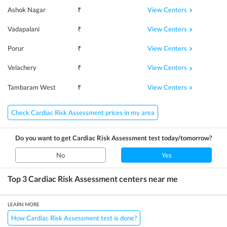
View Centers
Ashok Nagar
₹
View Centers
Vadapalani
₹
View Centers
Porur
₹
View Centers
Velachery
₹
View Centers
Tambaram West
₹
Check Cardiac Risk Assessment prices in my area
Do you want to get
Cardiac Risk Assessment
test today/tomorrow?
No
Yes
Top 3
Cardiac Risk Assessment
centers near me
LEARN MORE
How Cardiac Risk Assessment test is done?