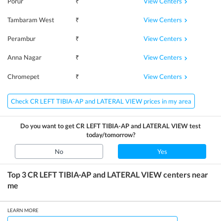
View Centers
Porur
₹
View Centers
Tambaram West
₹
View Centers
Perambur
₹
View Centers
Anna Nagar
₹
View Centers
Chromepet
₹
Check CR LEFT TIBIA-AP and LATERAL VIEW prices in my area
Do you want to get
CR LEFT TIBIA-AP and LATERAL VIEW
test
today/tomorrow?
No
Yes
Top 3
CR LEFT TIBIA-AP and LATERAL VIEW
centers near
me
LEARN MORE