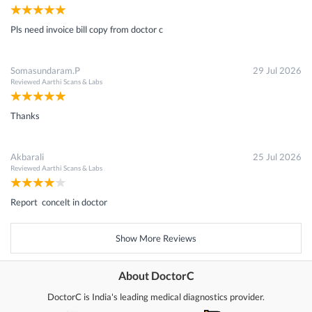
Pls need invoice bill copy from doctor c
Somasundaram.P
29 Jul 2026
Reviewed
Aarthi Scans & Labs
Thanks
Akbarali
25 Jul 2026
Reviewed
Aarthi Scans & Labs
Report concelt in doctor
Show More Reviews
About DoctorC
DoctorC is India's leading medical diagnostics provider.