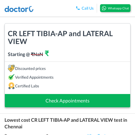
Call Us
Whatsapp Chat
CR LEFT TIBIA-AP and LATERAL
VIEW
₹
Starting @
₹
NaN
Discounted prices
Verified Appointments
Certified Labs
Check Appointments
Lowest cost
CR LEFT TIBIA-AP and LATERAL VIEW
test in
Chennai