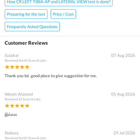
How CR LEFT TIBIA-AP and LATERAL VIEW test is done?
Preparing for the test
Price / Cost
Frequently Asked Questions
Customer Reviews
Sulaikal
07 Aug 2026
Reviewed
Aarthi Scans & Labs
Thank you lot .good place to give suggestion for me.
Wasim Ahamed
05 Aug 2026
Reviewed
S2 Scans & Labs
இல்லை
Nabeza
29 Jul 2026
Reviewed
Aarthi Scans & Labs