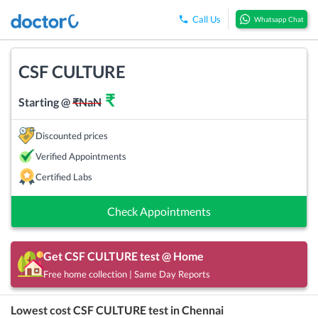
Call Us
Whatsapp Chat
CSF CULTURE
₹
Starting @
₹
NaN
Discounted prices
Verified Appointments
Certified Labs
Check Appointments
Get
CSF CULTURE
test @ Home
Free home collection | Same Day Reports
Lowest cost
CSF CULTURE
test in
Chennai