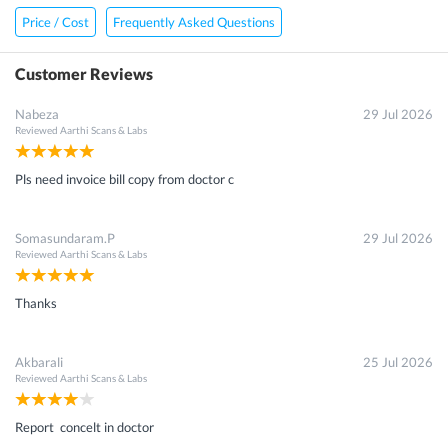
Price / Cost
Frequently Asked Questions
Customer Reviews
Nabeza
29 Jul 2026
Reviewed
Aarthi Scans & Labs
Pls need invoice bill copy from doctor c
Somasundaram.P
29 Jul 2026
Reviewed
Aarthi Scans & Labs
Thanks
Akbarali
25 Jul 2026
Reviewed
Aarthi Scans & Labs
Report concelt in doctor