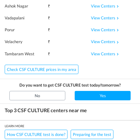
View Centers
Ashok Nagar
₹
View Centers
Vadapalani
₹
View Centers
Porur
₹
View Centers
Velachery
₹
View Centers
Tambaram West
₹
Check CSF CULTURE prices in my area
Do you want to get
CSF CULTURE
test today/tomorrow?
No
Yes
Top 3
CSF CULTURE
centers near me
LEARN MORE
How CSF CULTURE test is done?
Preparing for the test