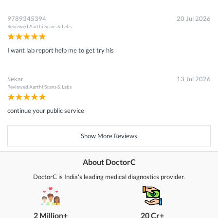
9789345394
20 Jul 2026
Reviewed
Aarthi Scans & Labs
I want lab report help me to get try his
Sekar
13 Jul 2026
Reviewed
Aarthi Scans & Labs
continue your public service
Show More Reviews
About DoctorC
DoctorC is India's leading medical diagnostics provider.
2 Million+
20 Cr+