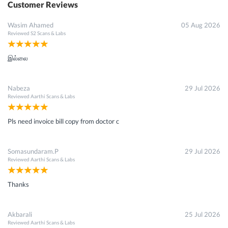
Customer Reviews
Wasim Ahamed
05 Aug 2026
Reviewed
S2 Scans & Labs
இல்லை
Nabeza
29 Jul 2026
Reviewed
Aarthi Scans & Labs
Pls need invoice bill copy from doctor c
Somasundaram.P
29 Jul 2026
Reviewed
Aarthi Scans & Labs
Thanks
Akbarali
25 Jul 2026
Reviewed
Aarthi Scans & Labs