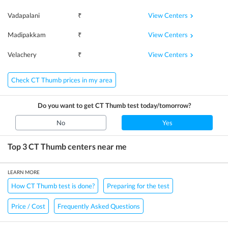
View Centers
Vadapalani
₹
View Centers
Madipakkam
₹
View Centers
Velachery
₹
Check CT Thumb prices in my area
Do you want to get
CT Thumb
test today/tomorrow?
No
Yes
Top 3
CT Thumb
centers near me
LEARN MORE
How CT Thumb test is done?
Preparing for the test
Price / Cost
Frequently Asked Questions