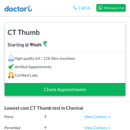
Call Us
Whatsapp Chat
CT Thumb
₹
Starting @
₹
NaN
High quality 64 / 128 Slice machines
Verified Appointments
Certified Labs
Check Appointments
Lowest cost
CT Thumb
test in
Chennai
View Centers
Porur
₹
View Centers
Perambur
₹