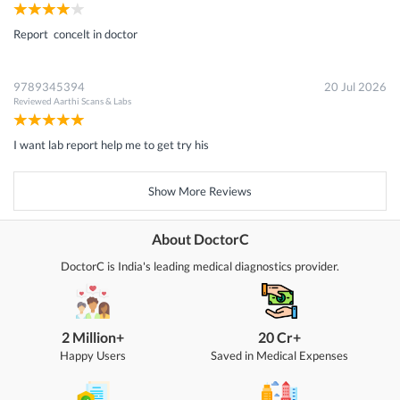
Report concelt in doctor
9789345394
20 Jul 2026
Reviewed
Aarthi Scans & Labs
I want lab report help me to get try his
Show More Reviews
About DoctorC
DoctorC is India's leading medical diagnostics provider.
2 Million+
20 Cr+
Happy Users
Saved in Medical Expenses