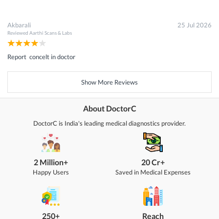
Akbarali
25 Jul 2026
Reviewed
Aarthi Scans & Labs
Report concelt in doctor
Show More Reviews
About DoctorC
DoctorC is India's leading medical diagnostics provider.
2 Million+
20 Cr+
Happy Users
Saved in Medical Expenses
250+
Reach