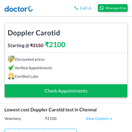
Call Us
Whatsapp Chat
Doppler Carotid
₹
2100
Starting @
₹
3150
Discounted prices
Verified Appointments
Certified Labs
Check Appointments
Lowest cost
Doppler Carotid
test in
Chennai
View Centers
Velachery
₹
2100