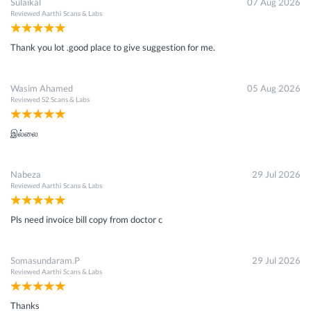
Sulaikal
07 Aug 2026
Reviewed
Aarthi Scans & Labs
Thank you lot .good place to give suggestion for me.
Wasim Ahamed
05 Aug 2026
Reviewed
S2 Scans & Labs
இல்லை
Nabeza
29 Jul 2026
Reviewed
Aarthi Scans & Labs
Pls need invoice bill copy from doctor c
Somasundaram.P
29 Jul 2026
Reviewed
Aarthi Scans & Labs
Thanks