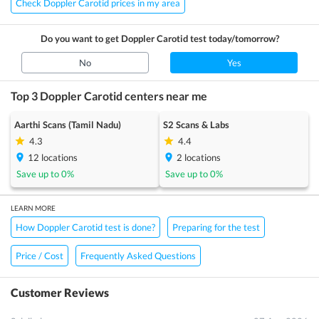
Check Doppler Carotid prices in my area
Do you want to get
Doppler Carotid
test today/tomorrow?
No
Yes
Top 3
Doppler Carotid
centers near me
Aarthi Scans (Tamil Nadu)
S2 Scans & Labs
4.3
4.4
12
locations
2
locations
Save up to
0
%
Save up to
0
%
LEARN MORE
How Doppler Carotid test is done?
Preparing for the test
Price / Cost
Frequently Asked Questions
Customer Reviews