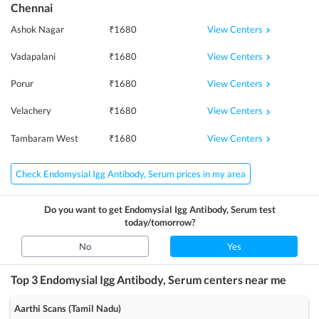
Chennai
View Centers
Ashok Nagar
₹
1680
View Centers
Vadapalani
₹
1680
View Centers
Porur
₹
1680
View Centers
Velachery
₹
1680
View Centers
Tambaram West
₹
1680
Check Endomysial Igg Antibody, Serum prices in my area
Do you want to get
Endomysial Igg Antibody, Serum
test
today/tomorrow?
No
Yes
Top 3
Endomysial Igg Antibody, Serum
centers near me
Aarthi Scans (Tamil Nadu)