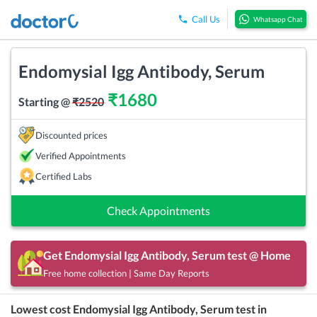
Call Us
Whatsapp Chat
Endomysial Igg Antibody, Serum
₹
1680
Starting @
₹
2520
Discounted prices
Verified Appointments
Certified Labs
Check Appointments
Get
Endomysial Igg Antibody, Serum
test @ Home
Free home collection | Same Day Reports
Lowest cost
Endomysial Igg Antibody, Serum
test in