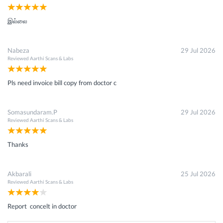
இல்லை
Nabeza
29 Jul 2026
Reviewed
Aarthi Scans & Labs
Pls need invoice bill copy from doctor c
Somasundaram.P
29 Jul 2026
Reviewed
Aarthi Scans & Labs
Thanks
Akbarali
25 Jul 2026
Reviewed
Aarthi Scans & Labs
Report concelt in doctor