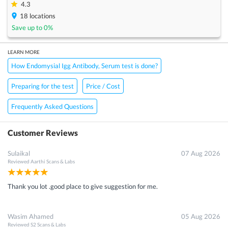
4.3
18
locations
Save up to
0
%
LEARN MORE
How Endomysial Igg Antibody, Serum test is done?
Preparing for the test
Price / Cost
Frequently Asked Questions
Customer Reviews
Sulaikal
07 Aug 2026
Reviewed
Aarthi Scans & Labs
Thank you lot .good place to give suggestion for me.
Wasim Ahamed
05 Aug 2026
Reviewed
S2 Scans & Labs