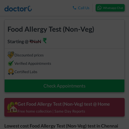
Call Us
Whatsapp Chat
Food Allergy Test (Non-Veg)
₹
Starting @
₹
NaN
Discounted prices
Verified Appointments
Certified Labs
Check Appointments
Get
Food Allergy Test (Non-Veg)
test @ Home
Free home collection | Same Day Reports
Lowest cost
Food Allergy Test (Non-Veg)
test in
Chennai