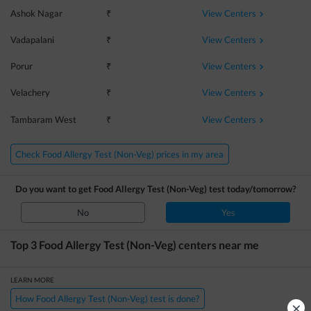
View Centers
Ashok Nagar
₹
View Centers
Vadapalani
₹
View Centers
Porur
₹
View Centers
Velachery
₹
View Centers
Tambaram West
₹
Check Food Allergy Test (Non-Veg) prices in my area
Do you want to get
Food Allergy Test (Non-Veg)
test today/tomorrow?
No
Yes
Top 3
Food Allergy Test (Non-Veg)
centers near me
LEARN MORE
How Food Allergy Test (Non-Veg) test is done?
×