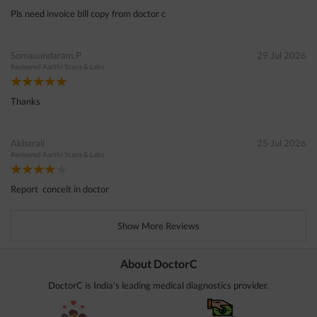
Pls need invoice bill copy from doctor c
Somasundaram.P
29 Jul 2026
Reviewed
Aarthi Scans & Labs
Thanks
Akbarali
25 Jul 2026
Reviewed
Aarthi Scans & Labs
Report concelt in doctor
Show More Reviews
About DoctorC
DoctorC is India's leading medical diagnostics provider.