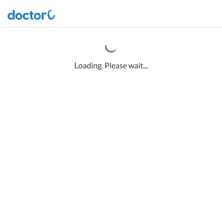
Loading. Please wait...