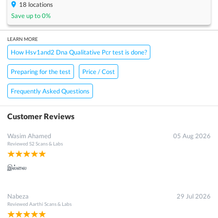
18
locations
Save up to
0
%
LEARN MORE
How Hsv1and2 Dna Qualitative Pcr test is done?
Preparing for the test
Price / Cost
Frequently Asked Questions
Customer Reviews
Wasim Ahamed
05 Aug 2026
Reviewed
S2 Scans & Labs
இல்லை
Nabeza
29 Jul 2026
Reviewed
Aarthi Scans & Labs