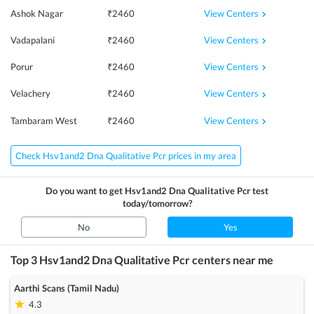
View Centers
Ashok Nagar
₹
2460
View Centers
Vadapalani
₹
2460
View Centers
Porur
₹
2460
View Centers
Velachery
₹
2460
View Centers
Tambaram West
₹
2460
Check Hsv1and2 Dna Qualitative Pcr prices in my area
Do you want to get
Hsv1and2 Dna Qualitative Pcr
test
today/tomorrow?
No
Yes
Top 3
Hsv1and2 Dna Qualitative Pcr
centers near me
Aarthi Scans (Tamil Nadu)
4.3