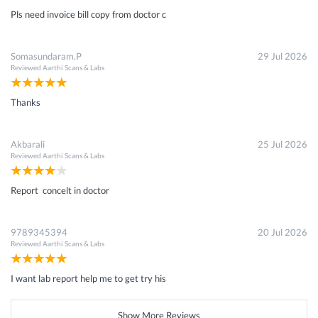
Pls need invoice bill copy from doctor c
Somasundaram.P
29 Jul 2026
Reviewed
Aarthi Scans & Labs
Thanks
Akbarali
25 Jul 2026
Reviewed
Aarthi Scans & Labs
Report concelt in doctor
9789345394
20 Jul 2026
Reviewed
Aarthi Scans & Labs
I want lab report help me to get try his
Show More Reviews