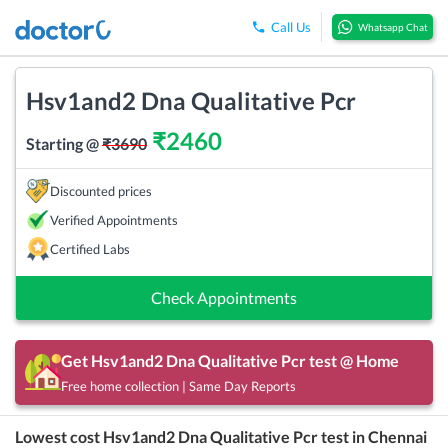
Call Us
Whatsapp Chat
Hsv1and2 Dna Qualitative Pcr
₹
2460
Starting @
₹
3690
Discounted prices
Verified Appointments
Certified Labs
Check Appointments
Get
Hsv1and2 Dna Qualitative Pcr
test @ Home
Free home collection | Same Day Reports
Lowest cost
Hsv1and2 Dna Qualitative Pcr
test in
Chennai