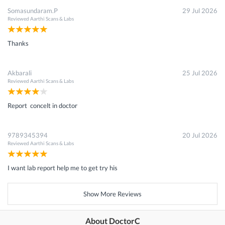
Somasundaram.P
29 Jul 2026
Reviewed
Aarthi Scans & Labs
Thanks
Akbarali
25 Jul 2026
Reviewed
Aarthi Scans & Labs
Report concelt in doctor
9789345394
20 Jul 2026
Reviewed
Aarthi Scans & Labs
I want lab report help me to get try his
Show More Reviews
About DoctorC