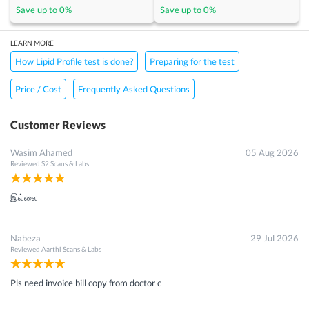
Save up to
0
%
Save up to
0
%
LEARN MORE
How Lipid Profile test is done?
Preparing for the test
Price / Cost
Frequently Asked Questions
Customer Reviews
Wasim Ahamed
05 Aug 2026
Reviewed
S2 Scans & Labs
இல்லை
Nabeza
29 Jul 2026
Reviewed
Aarthi Scans & Labs
Pls need invoice bill copy from doctor c