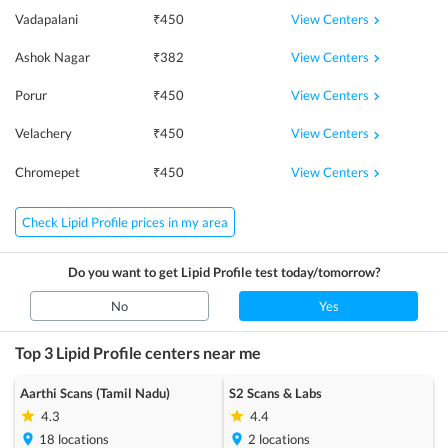
View Centers
Vadapalani
₹
450
View Centers
Ashok Nagar
₹
382
View Centers
Porur
₹
450
View Centers
Velachery
₹
450
View Centers
Chromepet
₹
450
Check Lipid Profile prices in my area
Do you want to get
Lipid Profile
test today/tomorrow?
No
Yes
Top 3
Lipid Profile
centers near me
Aarthi Scans (Tamil Nadu)
S2 Scans & Labs
4.3
4.4
18
locations
2
locations