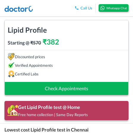
Call Us
Whatsapp Chat
Lipid Profile
₹
382
Starting @
₹
570
Discounted prices
Verified Appointments
Certified Labs
Check Appointments
Get
Lipid Profile
test @ Home
Free home collection | Same Day Reports
Lowest cost
Lipid Profile
test in
Chennai