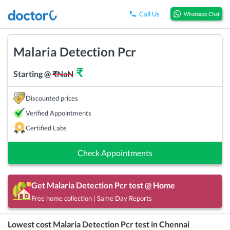
Call Us
Whatsapp Chat
Malaria Detection Pcr
₹
Starting @
₹
NaN
Discounted prices
Verified Appointments
Certified Labs
Check Appointments
Get
Malaria Detection Pcr
test @ Home
Free home collection | Same Day Reports
Lowest cost
Malaria Detection Pcr
test in
Chennai