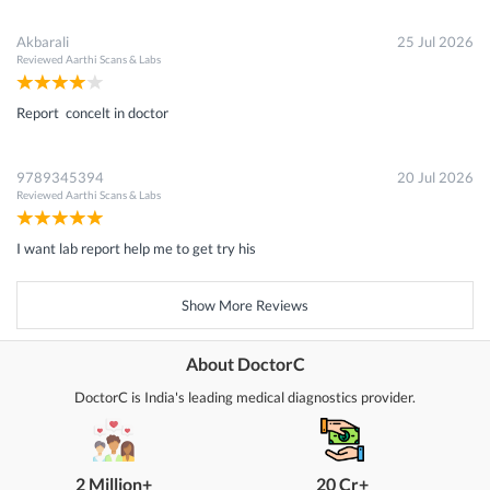
Akbarali
25 Jul 2026
Reviewed
Aarthi Scans & Labs
Report concelt in doctor
9789345394
20 Jul 2026
Reviewed
Aarthi Scans & Labs
I want lab report help me to get try his
Show More Reviews
About DoctorC
DoctorC is India's leading medical diagnostics provider.
2 Million+
20 Cr+