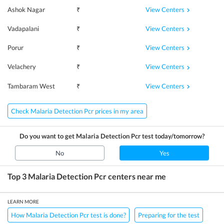
View Centers
Ashok Nagar
₹
View Centers
Vadapalani
₹
View Centers
Porur
₹
View Centers
Velachery
₹
View Centers
Tambaram West
₹
Check Malaria Detection Pcr prices in my area
Do you want to get
Malaria Detection Pcr
test today/tomorrow?
No
Yes
Top 3
Malaria Detection Pcr
centers near me
LEARN MORE
How Malaria Detection Pcr test is done?
Preparing for the test