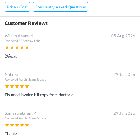
Price / Cost
Frequently Asked Questions
Customer Reviews
Wasim Ahamed
05 Aug 2026
Reviewed
S2 Scans & Labs
இல்லை
Nabeza
29 Jul 2026
Reviewed
Aarthi Scans & Labs
Pls need invoice bill copy from doctor c
Somasundaram.P
29 Jul 2026
Reviewed
Aarthi Scans & Labs
Thanks