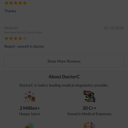
Thanks
Akbarali
25 Jul 2026
Reviewed
Aarthi Scans & Labs
Report concelt in doctor
Show More Reviews
About DoctorC
DoctorC is India's leading medical diagnostics provider.
2 Million+
20 Cr+
Happy Users
Saved in Medical Expenses