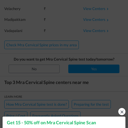
View Centers
Velachery
₹
View Centers
Madipakkam
₹
View Centers
Vadapalani
₹
Check Mra Cervical Spine prices in my area
Do you want to get
Mra Cervical Spine
test today/tomorrow?
No
Yes
Top 3
Mra Cervical Spine
centers near me
LEARN MORE
How Mra Cervical Spine test is done?
Preparing for the test
×
Price / Cost
Frequently Asked Questions
Get 15 - 50% off on
Mra Cervical Spine Scan