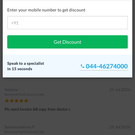
Customer Reviews
Enter your mobile number to get discount
Sulaikal
07 Aug 2026
Reviewed
Aarthi Scans & Labs
Thank you lot .good place to give suggestion for me.
Get Discount
Wasim Ahamed
05 Aug 2026
Reviewed
S2 Scans & Labs
Speak to a specialist
044-46274000
in 15 seconds
இல்லை
Nabeza
29 Jul 2026
Reviewed
Aarthi Scans & Labs
Pls need invoice bill copy from doctor c
Somasundaram.P
29 Jul 2026
Reviewed
Aarthi Scans & Labs