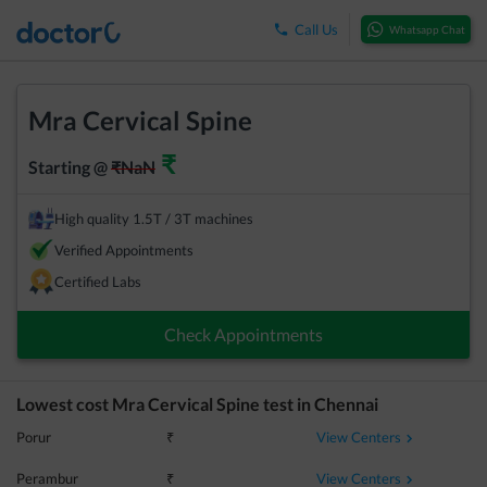
Call Us
Whatsapp Chat
Mra Cervical Spine
₹
Starting @
₹
NaN
High quality 1.5T / 3T machines
Verified Appointments
Certified Labs
Check Appointments
Lowest cost
Mra Cervical Spine
test in
Chennai
View Centers
Porur
₹
View Centers
Perambur
₹