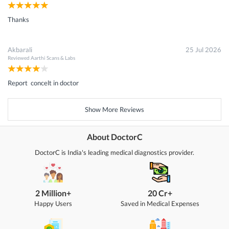
Thanks
Akbarali
25 Jul 2026
Reviewed
Aarthi Scans & Labs
Report concelt in doctor
Show More Reviews
About DoctorC
DoctorC is India's leading medical diagnostics provider.
2 Million+
20 Cr+
Happy Users
Saved in Medical Expenses