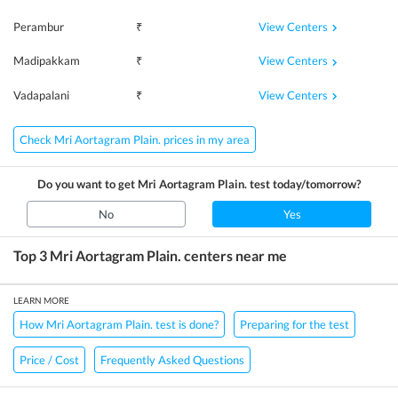
View Centers
Perambur
₹
View Centers
Madipakkam
₹
View Centers
Vadapalani
₹
Check Mri Aortagram Plain. prices in my area
Do you want to get
Mri Aortagram Plain.
test today/tomorrow?
No
Yes
Top 3
Mri Aortagram Plain.
centers near me
LEARN MORE
How Mri Aortagram Plain. test is done?
Preparing for the test
Price / Cost
Frequently Asked Questions