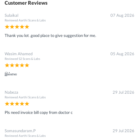
Customer Reviews
Sulaikal
07 Aug 2026
Reviewed
Aarthi Scans & Labs
Thank you lot .good place to give suggestion for me.
Wasim Ahamed
05 Aug 2026
Reviewed
S2 Scans & Labs
இல்லை
Nabeza
29 Jul 2026
Reviewed
Aarthi Scans & Labs
Pls need invoice bill copy from doctor c
Somasundaram.P
29 Jul 2026
Reviewed
Aarthi Scans & Labs