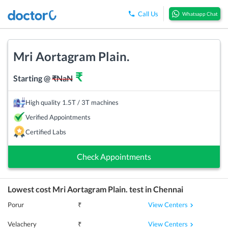
Call Us
Whatsapp Chat
Mri Aortagram Plain.
₹
Starting @
₹
NaN
High quality 1.5T / 3T machines
Verified Appointments
Certified Labs
Check Appointments
Lowest cost
Mri Aortagram Plain.
test in
Chennai
View Centers
Porur
₹
View Centers
Velachery
₹