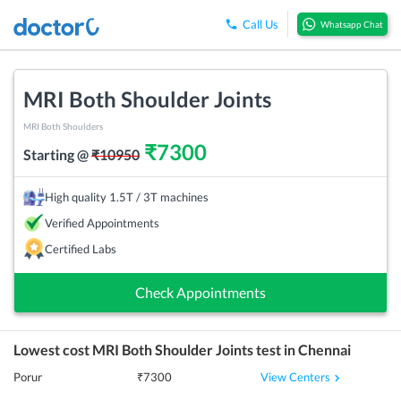
Call Us
Whatsapp Chat
MRI Both Shoulder Joints
MRI Both Shoulders
₹
7300
Starting @
₹
10950
High quality 1.5T / 3T machines
Verified Appointments
Certified Labs
Check Appointments
Lowest cost
MRI Both Shoulder Joints
test in
Chennai
View Centers
Porur
₹
7300