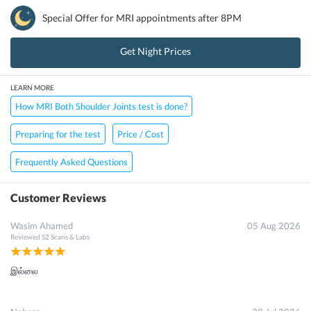
Special Offer for
MRI
appointments after 8PM
Get Night Prices
LEARN MORE
How MRI Both Shoulder Joints test is done?
Preparing for the test
Price / Cost
Frequently Asked Questions
Customer Reviews
Wasim Ahamed
05 Aug 2026
Reviewed
S2 Scans & Labs
இல்லை