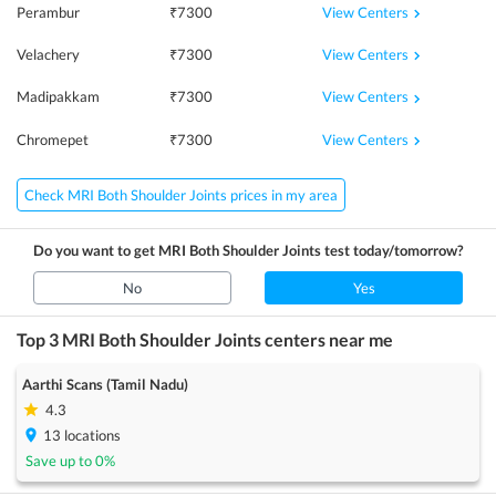
View Centers
Perambur
₹
7300
View Centers
Velachery
₹
7300
View Centers
Madipakkam
₹
7300
View Centers
Chromepet
₹
7300
Check MRI Both Shoulder Joints prices in my area
Do you want to get
MRI Both Shoulder Joints
test today/tomorrow?
No
Yes
Top 3
MRI Both Shoulder Joints
centers near me
Aarthi Scans (Tamil Nadu)
4.3
13
locations
Save up to
0
%