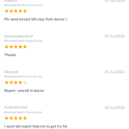
Nabeza
29 Jul 2026
Reviewed
Aarthi Scans & Labs
Pls need invoice bill copy from doctor c
Somasundaram.P
29 Jul 2026
Reviewed
Aarthi Scans & Labs
Thanks
Akbarali
25 Jul 2026
Reviewed
Aarthi Scans & Labs
Report concelt in doctor
9789345394
20 Jul 2026
Reviewed
Aarthi Scans & Labs
I want lab report help me to get try his