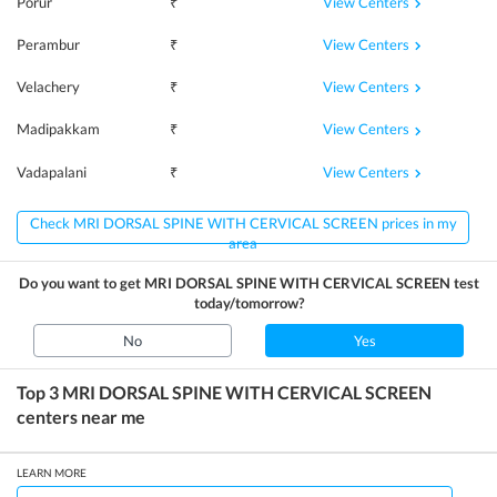
View Centers
Porur
₹
View Centers
Perambur
₹
View Centers
Velachery
₹
View Centers
Madipakkam
₹
View Centers
Vadapalani
₹
Check MRI DORSAL SPINE WITH CERVICAL SCREEN prices in my
area
Do you want to get
MRI DORSAL SPINE WITH CERVICAL SCREEN
test
today/tomorrow?
No
Yes
Top 3
MRI DORSAL SPINE WITH CERVICAL SCREEN
centers near me
LEARN MORE