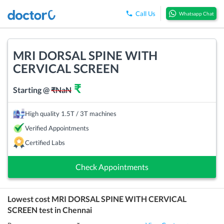
Call Us
Whatsapp Chat
MRI DORSAL SPINE WITH
CERVICAL SCREEN
₹
Starting @
₹
NaN
High quality 1.5T / 3T machines
Verified Appointments
Certified Labs
Check Appointments
Lowest cost
MRI DORSAL SPINE WITH CERVICAL
SCREEN
test in
Chennai