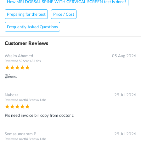
How MRI DORSAL SPINE WITH CERVICAL SCREEN test is done?
Preparing for the test
Price / Cost
Frequently Asked Questions
Customer Reviews
Wasim Ahamed
05 Aug 2026
Reviewed
S2 Scans & Labs
இல்லை
Nabeza
29 Jul 2026
Reviewed
Aarthi Scans & Labs
Pls need invoice bill copy from doctor c
Somasundaram.P
29 Jul 2026
Reviewed
Aarthi Scans & Labs