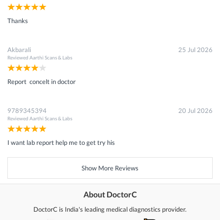
Thanks
Akbarali
25 Jul 2026
Reviewed
Aarthi Scans & Labs
Report concelt in doctor
9789345394
20 Jul 2026
Reviewed
Aarthi Scans & Labs
I want lab report help me to get try his
Show More Reviews
About DoctorC
DoctorC is India's leading medical diagnostics provider.