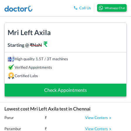
Call Us
Whatsapp Chat
Mri Left Axila
₹
Starting @
₹
NaN
High quality 1.5T / 3T machines
Verified Appointments
Certified Labs
Check Appointments
Lowest cost
Mri Left Axila
test in
Chennai
View Centers
Porur
₹
View Centers
Perambur
₹