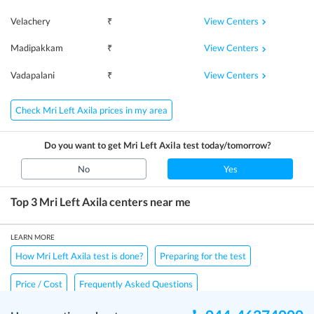
View Centers
Velachery
₹
View Centers
Madipakkam
₹
View Centers
Vadapalani
₹
Check Mri Left Axila prices in my area
Do you want to get
Mri Left Axila
test today/tomorrow?
No
Yes
Top 3
Mri Left Axila
centers near me
LEARN MORE
How Mri Left Axila test is done?
Preparing for the test
Price / Cost
Frequently Asked Questions