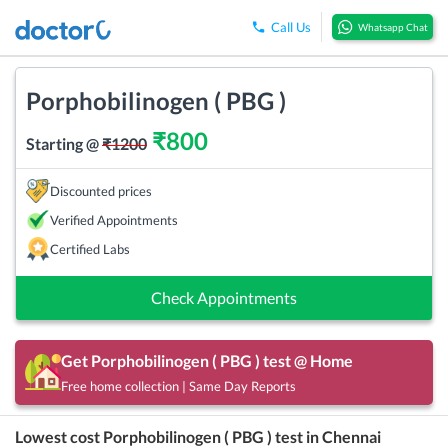
Call Us
Whatsapp Chat
Porphobilinogen ( PBG )
₹
800
Starting @
₹
1200
Discounted prices
Verified Appointments
Certified Labs
Check Appointments
Get
Porphobilinogen ( PBG )
test @ Home
Free home collection | Same Day Reports
Lowest cost
Porphobilinogen ( PBG )
test in
Chennai