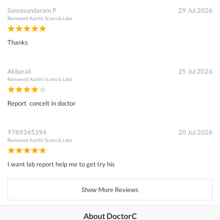
Somasundaram.P
29 Jul 2026
Reviewed
Aarthi Scans & Labs
Thanks
Akbarali
25 Jul 2026
Reviewed
Aarthi Scans & Labs
Report concelt in doctor
9789345394
20 Jul 2026
Reviewed
Aarthi Scans & Labs
I want lab report help me to get try his
Show More Reviews
About DoctorC