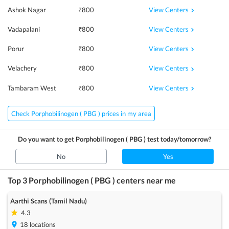
View Centers
Ashok Nagar
₹
800
View Centers
Vadapalani
₹
800
View Centers
Porur
₹
800
View Centers
Velachery
₹
800
View Centers
Tambaram West
₹
800
Check Porphobilinogen ( PBG ) prices in my area
Do you want to get
Porphobilinogen ( PBG )
test today/tomorrow?
No
Yes
Top 3
Porphobilinogen ( PBG )
centers near me
Aarthi Scans (Tamil Nadu)
4.3
18
locations