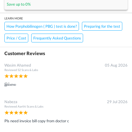
Save up to
0
%
LEARN MORE
How Porphobilinogen ( PBG ) test is done?
Preparing for the test
Price / Cost
Frequently Asked Questions
Customer Reviews
Wasim Ahamed
05 Aug 2026
Reviewed
S2 Scans & Labs
இல்லை
Nabeza
29 Jul 2026
Reviewed
Aarthi Scans & Labs
Pls need invoice bill copy from doctor c