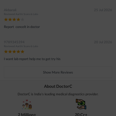
Akbarali
25 Jul 2026
Reviewed
Aarthi Scans & Labs
Report concelt in doctor
9789345394
20 Jul 2026
Reviewed
Aarthi Scans & Labs
I want lab report help me to get try his
Show More Reviews
About DoctorC
DoctorC is India's leading medical diagnostics provider.
2 Million+
20 Cr+