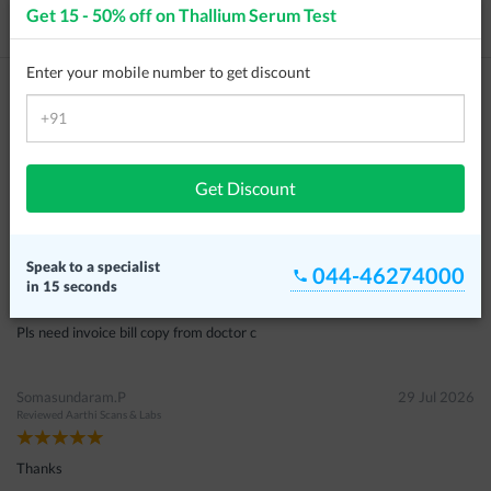
Get 15 - 50% off on
Thallium Serum Test
Price / Cost
Frequently Asked Questions
Enter your mobile number to get discount
Customer Reviews
Wasim Ahamed
05 Aug 2026
Reviewed
S2 Scans & Labs
Get Discount
இல்லை
Nabeza
29 Jul 2026
Speak to a specialist
044-46274000
Reviewed
Aarthi Scans & Labs
in 15 seconds
Pls need invoice bill copy from doctor c
Somasundaram.P
29 Jul 2026
Reviewed
Aarthi Scans & Labs
Thanks