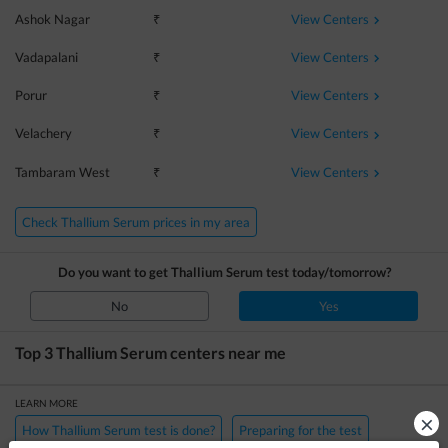
View Centers
Ashok Nagar
₹
View Centers
Vadapalani
₹
View Centers
Porur
₹
View Centers
Velachery
₹
View Centers
Tambaram West
₹
Check Thallium Serum prices in my area
Do you want to get
Thallium Serum
test today/tomorrow?
No
Yes
Top 3
Thallium Serum
centers near me
LEARN MORE
×
How Thallium Serum test is done?
Preparing for the test