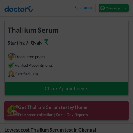
Call Us
Whatsapp Chat
Thallium Serum
₹
Starting @
₹
NaN
Discounted prices
Verified Appointments
Certified Labs
Check Appointments
Get
Thallium Serum
test @ Home
Free home collection | Same Day Reports
Lowest cost
Thallium Serum
test in
Chennai