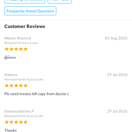
Frequently Asked Questions
Customer Reviews
Wasim Ahamed
05 Aug 2026
Reviewed
S2 Scans & Labs
இல்லை
Nabeza
29 Jul 2026
Reviewed
Aarthi Scans & Labs
Pls need invoice bill copy from doctor c
Somasundaram.P
29 Jul 2026
Reviewed
Aarthi Scans & Labs
Thanks