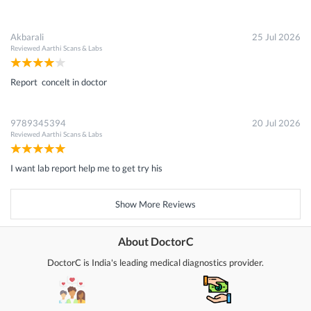
Akbarali
25 Jul 2026
Reviewed
Aarthi Scans & Labs
Report concelt in doctor
9789345394
20 Jul 2026
Reviewed
Aarthi Scans & Labs
I want lab report help me to get try his
Show More Reviews
About DoctorC
DoctorC is India's leading medical diagnostics provider.