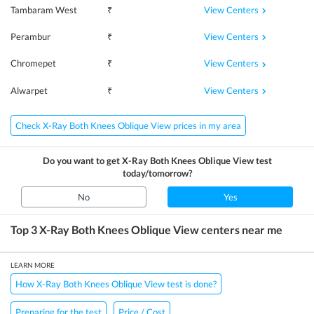
View Centers
Tambaram West
₹
View Centers
Perambur
₹
View Centers
Chromepet
₹
View Centers
Alwarpet
₹
Check X-Ray Both Knees Oblique View prices in my area
Do you want to get
X-Ray Both Knees Oblique View
test
today/tomorrow?
No
Yes
Top 3
X-Ray Both Knees Oblique View
centers near me
LEARN MORE
How X-Ray Both Knees Oblique View test is done?
Preparing for the test
Price / Cost