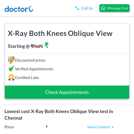
Call Us
Whatsapp Chat
X-Ray Both Knees Oblique View
₹
Starting @
₹
NaN
Discounted prices
Verified Appointments
Certified Labs
Check Appointments
Lowest cost
X-Ray Both Knees Oblique View
test in
Chennai
View Centers
Porur
₹