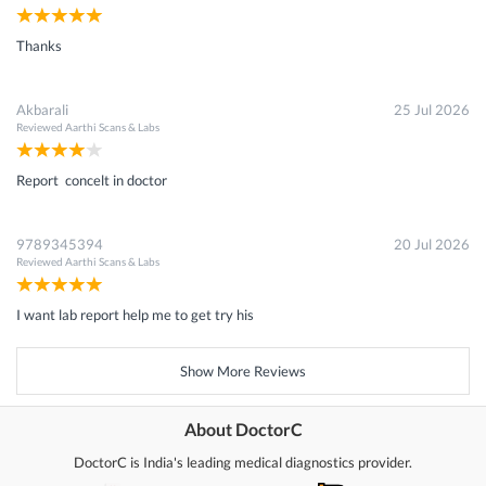
Thanks
Akbarali
25 Jul 2026
Reviewed
Aarthi Scans & Labs
Report concelt in doctor
9789345394
20 Jul 2026
Reviewed
Aarthi Scans & Labs
I want lab report help me to get try his
Show More Reviews
About DoctorC
DoctorC is India's leading medical diagnostics provider.