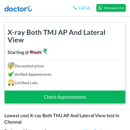
Call Us
Whatsapp Chat
X-ray Both TMJ AP And Lateral
View
₹
Starting @
₹
NaN
Discounted prices
Verified Appointments
Certified Labs
Check Appointments
Lowest cost
X-ray Both TMJ AP And Lateral View
test in
Chennai