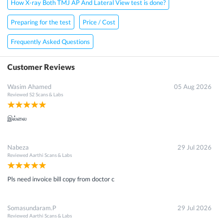
How X-ray Both TMJ AP And Lateral View test is done?
Preparing for the test
Price / Cost
Frequently Asked Questions
Customer Reviews
Wasim Ahamed
05 Aug 2026
Reviewed
S2 Scans & Labs
இல்லை
Nabeza
29 Jul 2026
Reviewed
Aarthi Scans & Labs
Pls need invoice bill copy from doctor c
Somasundaram.P
29 Jul 2026
Reviewed
Aarthi Scans & Labs