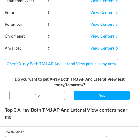
View Centers
Tambaram West
₹
View Centers
Porur
₹
View Centers
Perambur
₹
View Centers
Chromepet
₹
View Centers
Alwarpet
₹
Check X-ray Both TMJ AP And Lateral View prices in my area
Do you want to get
X-ray Both TMJ AP And Lateral View
test
today/tomorrow?
No
Yes
Top 3
X-ray Both TMJ AP And Lateral View
centers near
me
LEARN MORE