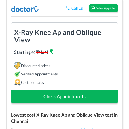
Call Us
Whatsapp Chat
X-Ray Knee Ap and Oblique
View
₹
Starting @
₹
NaN
Discounted prices
Verified Appointments
Certified Labs
Check Appointments
Lowest cost
X-Ray Knee Ap and Oblique View
test in
Chennai