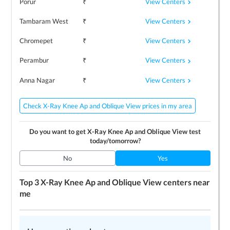
View Centers
Porur
₹
View Centers
Tambaram West
₹
View Centers
Chromepet
₹
View Centers
Perambur
₹
View Centers
Anna Nagar
₹
Check X-Ray Knee Ap and Oblique View prices in my area
Do you want to get
X-Ray Knee Ap and Oblique View
test
today/tomorrow?
No
Yes
Top 3
X-Ray Knee Ap and Oblique View
centers near
me
LEARN MORE