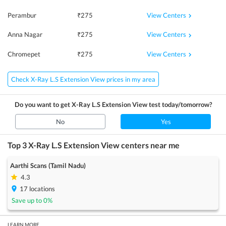
View Centers
Perambur
₹
275
View Centers
Anna Nagar
₹
275
View Centers
Chromepet
₹
275
Check X-Ray L.S Extension View prices in my area
Do you want to get
X-Ray L.S Extension View
test today/tomorrow?
No
Yes
Top 3
X-Ray L.S Extension View
centers near me
Aarthi Scans (Tamil Nadu)
4.3
17
locations
Save up to
0
%
LEARN MORE