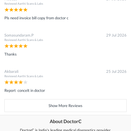
Reviewed
Aarthi Scans & Labs
Pls need invoice bill copy from doctor c
Somasundaram.P
29 Jul 2026
Reviewed
Aarthi Scans & Labs
Thanks
Akbarali
25 Jul 2026
Reviewed
Aarthi Scans & Labs
Report concelt in doctor
Show More Reviews
About DoctorC
DoctorC is India's leading medical diagnostics provider.