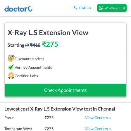
Call Us
Whatsapp Chat
X-Ray L.S Extension View
₹
275
Starting @
₹
410
Discounted prices
Verified Appointments
Certified Labs
Check Appointments
Lowest cost
X-Ray L.S Extension View
test in
Chennai
View Centers
Porur
₹
275
View Centers
Tambaram West
₹
275