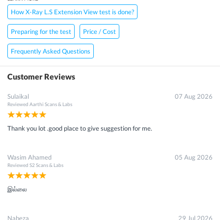
How X-Ray L.S Extension View test is done?
Preparing for the test
Price / Cost
Frequently Asked Questions
Customer Reviews
Sulaikal
07 Aug 2026
Reviewed
Aarthi Scans & Labs
Thank you lot .good place to give suggestion for me.
Wasim Ahamed
05 Aug 2026
Reviewed
S2 Scans & Labs
இல்லை
Nabeza
29 Jul 2026