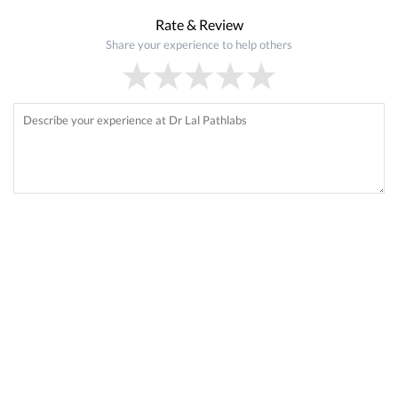
Rate & Review
Share your experience to help others