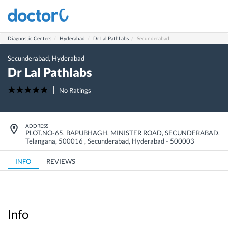
Diagnostic Centers
Hyderabad
Dr Lal PathLabs
Secunderabad
Secunderabad
,
Hyderabad
Dr Lal Pathlabs
No Ratings
ADDRESS
PLOT.NO-65, BAPUBHAGH, MINISTER ROAD, SECUNDERABAD,
Telangana, 500016
,
Secunderabad
,
Hyderabad
-
500003
INFO
REVIEWS
Info