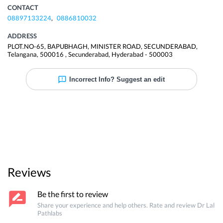
CONTACT
08897133224
,
0886810032
ADDRESS
PLOT.NO-65, BAPUBHAGH, MINISTER ROAD, SECUNDERABAD,
Telangana, 500016
,
Secunderabad
,
Hyderabad
-
500003
Incorrect Info? Suggest an edit
Reviews
Be the first to review
Share your experience and help others. Rate and review
Dr Lal
Pathlabs