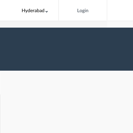
Hyderabad
Login