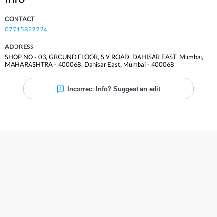
CONTACT
07715822224
ADDRESS
SHOP NO - 03, GROUND FLOOR, S V ROAD, DAHISAR EAST, Mumbai,
MAHARASHTRA - 400068
,
Dahisar East
,
Mumbai
-
400068
Incorrect Info? Suggest an edit
Reviews
Be the first to review
Share your experience and help others. Rate and review
Dr Lal