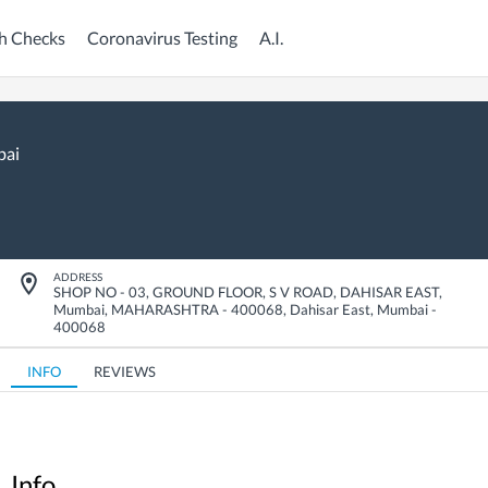
h Checks
Coronavirus Testing
A.I.
ai
ADDRESS
SHOP NO - 03, GROUND FLOOR, S V ROAD, DAHISAR EAST,
Mumbai, MAHARASHTRA - 400068
,
Dahisar East
,
Mumbai
-
400068
INFO
REVIEWS
Info