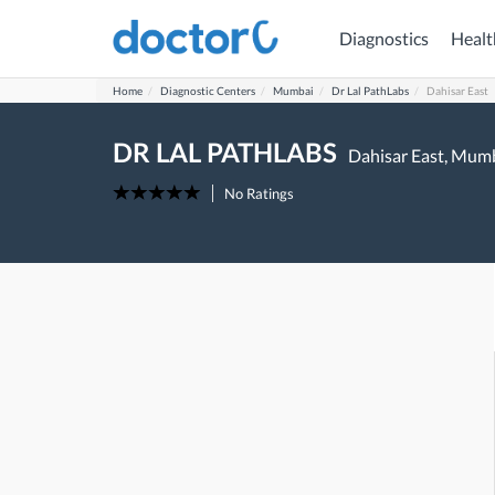
Diagnostics
Healt
Home
Diagnostic Centers
Mumbai
Dr Lal PathLabs
Dahisar East
DR LAL PATHLABS
Dahisar East,
Mumb
No Ratings