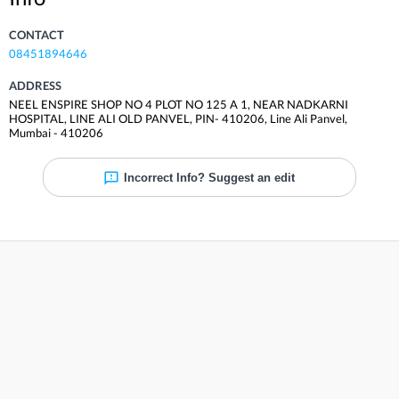
CONTACT
08451894646
ADDRESS
NEEL ENSPIRE SHOP NO 4 PLOT NO 125 A 1, NEAR NADKARNI
HOSPITAL, LINE ALI OLD PANVEL, PIN- 410206
,
Line Ali Panvel
,
Mumbai
-
410206
Incorrect Info? Suggest an edit
Reviews
Be the first to review