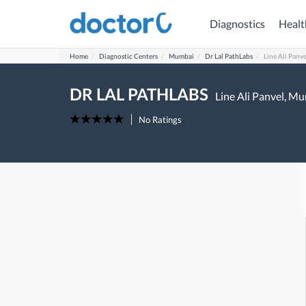
Diagnostics
Healt
Home
Diagnostic Centers
Mumbai
Dr Lal PathLabs
Line Ali Panve
DR LAL PATHLABS
Line Ali Panvel,
Mu
No Ratings