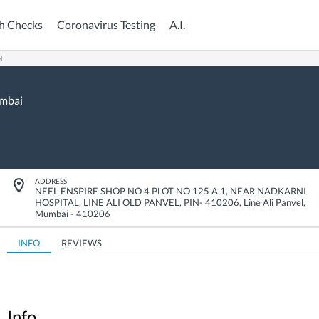
h Checks
Coronavirus Testing
A.I.
l
mbai
ADDRESS
NEEL ENSPIRE SHOP NO 4 PLOT NO 125 A 1, NEAR NADKARNI
HOSPITAL, LINE ALI OLD PANVEL, PIN- 410206
,
Line Ali Panvel
,
Mumbai
-
410206
INFO
REVIEWS
Info