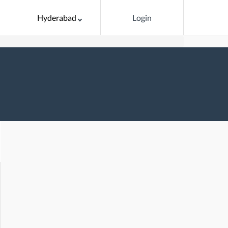
Hyderabad
Login