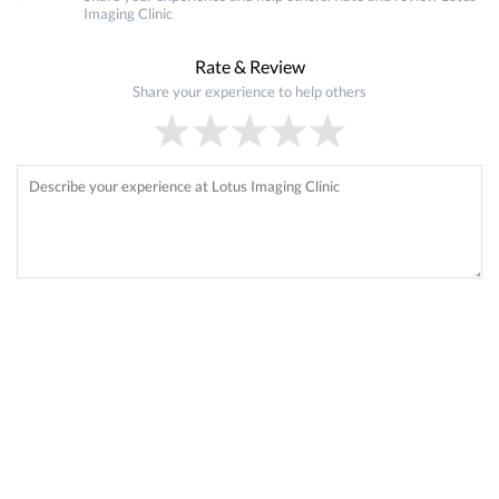
Imaging Clinic
Rate & Review
Share your experience to help others