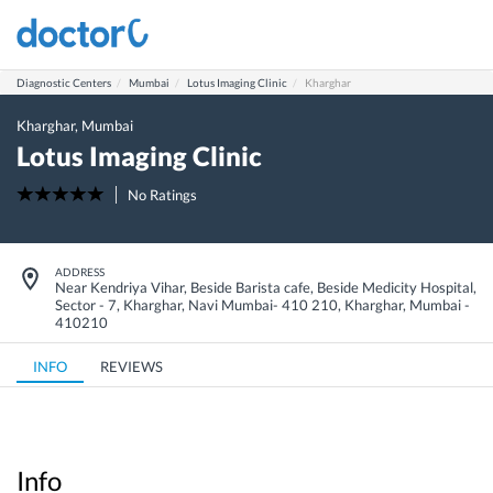
Diagnostic Centers
Mumbai
Lotus Imaging Clinic
Kharghar
Kharghar
,
Mumbai
Lotus Imaging Clinic
No Ratings
ADDRESS
Near Kendriya Vihar, Beside Barista cafe, Beside Medicity Hospital,
Sector - 7, Kharghar, Navi Mumbai- 410 210
,
Kharghar
,
Mumbai
-
410210
INFO
REVIEWS
Info