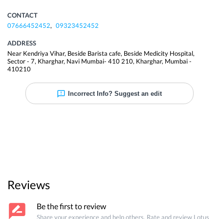
CONTACT
07666452452
,
09323452452
ADDRESS
Near Kendriya Vihar, Beside Barista cafe, Beside Medicity Hospital,
Sector - 7, Kharghar, Navi Mumbai- 410 210
,
Kharghar
,
Mumbai
-
410210
Incorrect Info? Suggest an edit
Reviews
Be the first to review
Share your experience and help others. Rate and review
Lotus