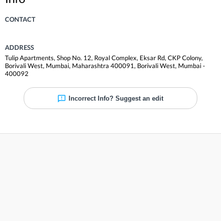
CONTACT
ADDRESS
Tulip Apartments, Shop No. 12, Royal Complex, Eksar Rd, CKP Colony,
Borivali West, Mumbai, Maharashtra 400091
,
Borivali West
,
Mumbai
-
400092
Incorrect Info? Suggest an edit
Reviews
Be the first to review