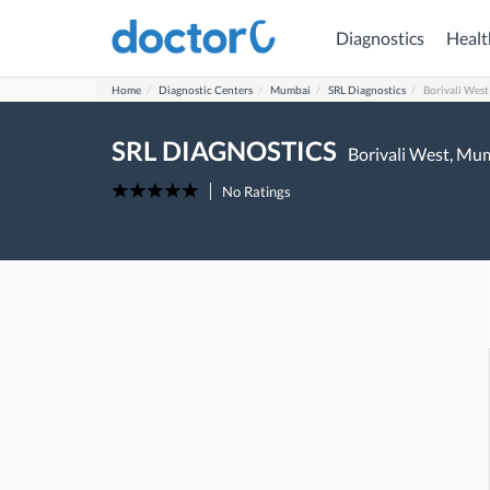
Diagnostics
Healt
Home
Diagnostic Centers
Mumbai
SRL Diagnostics
Borivali West
SRL DIAGNOSTICS
Borivali West,
Mum
No Ratings