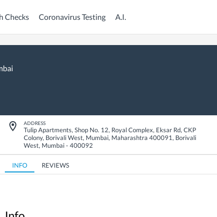
h Checks
Coronavirus Testing
A.I.
bai
ADDRESS
Tulip Apartments, Shop No. 12, Royal Complex, Eksar Rd, CKP
Colony, Borivali West, Mumbai, Maharashtra 400091
,
Borivali
West
,
Mumbai
-
400092
INFO
REVIEWS
Info