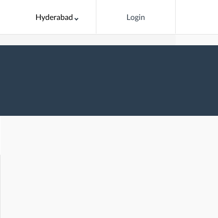
Hyderabad
Login