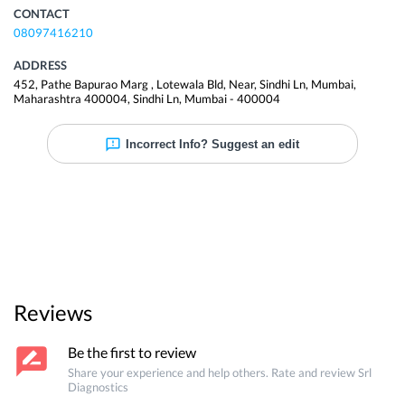
CONTACT
08097416210
ADDRESS
452, Pathe Bapurao Marg , Lotewala Bld, Near, Sindhi Ln, Mumbai,
Maharashtra 400004
,
Sindhi Ln
,
Mumbai
-
400004
Incorrect Info? Suggest an edit
Reviews
Be the first to review
Share your experience and help others. Rate and review
Srl
Diagnostics