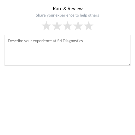
Rate & Review
Share your experience to help others