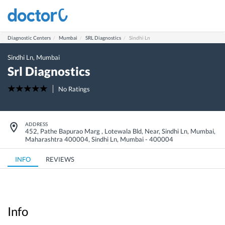
Diagnostic Centers
Mumbai
SRL Diagnostics
Sindhi Ln
Sindhi Ln
,
Mumbai
Srl Diagnostics
No Ratings
ADDRESS
452, Pathe Bapurao Marg , Lotewala Bld, Near, Sindhi Ln, Mumbai,
Maharashtra 400004
,
Sindhi Ln
,
Mumbai
-
400004
INFO
REVIEWS
Info