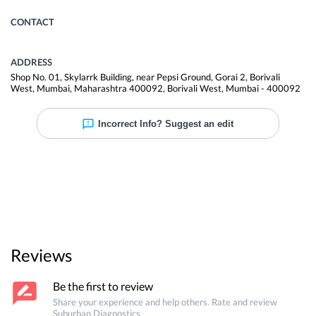
CONTACT
ADDRESS
Shop No. 01, Skylarrk Building, near Pepsi Ground, Gorai 2, Borivali
West, Mumbai, Maharashtra 400092
,
Borivali West
,
Mumbai
-
400092
Incorrect Info? Suggest an edit
Reviews
Be the first to review
Share your experience and help others. Rate and review
Suburban Diagnostics