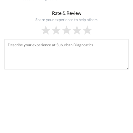
Rate & Review
Share your experience to help others