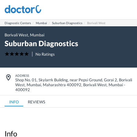
Diagnostic Centers
Mumbai
Suburban Diagnostics
Borivali West
Borivali West
,
Mumbai
Suburban Diagnostics
No Ratings
ADDRESS
Shop No. 01, Skylarrk Building, near Pepsi Ground, Gorai 2, Borivali
West, Mumbai, Maharashtra 400092
,
Borivali West
,
Mumbai
-
400092
INFO
REVIEWS
Info