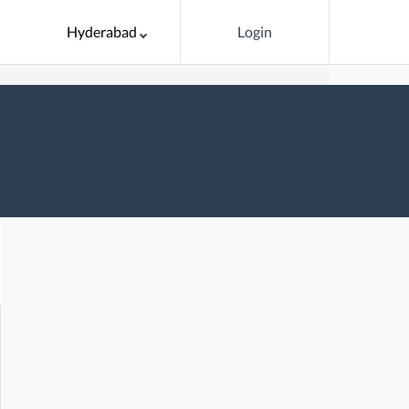
Hyderabad
Login