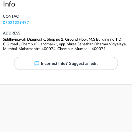
Info
CONTACT
07021229497
ADDRESS
Siddhivinayak Diagnostic, Shop no 2, Ground Floor, M.S Building no 1 Dr
C.G road , Chembur` Landmark :, opp. Shree Sanathan Dharma Vidyalaya,
Mumbai, Maharashtra 400074
,
Chembur
,
Mumbai
-
400071
Incorrect Info? Suggest an edit
Reviews
Be the first to review