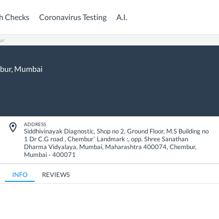
h Checks
Coronavirus Testing
A.I.
ur
bur,
Mumbai
ADDRESS
Siddhivinayak Diagnostic, Shop no 2, Ground Floor, M.S Building no
1 Dr C.G road , Chembur` Landmark :, opp. Shree Sanathan
Dharma Vidyalaya, Mumbai, Maharashtra 400074
,
Chembur
,
Mumbai
-
400071
INFO
REVIEWS