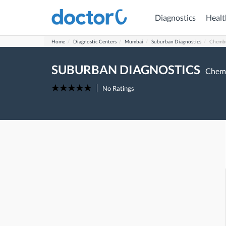
Diagnostics
Healt
Home
Diagnostic Centers
Mumbai
Suburban Diagnostics
Chemb
SUBURBAN DIAGNOSTICS
Chem
No Ratings