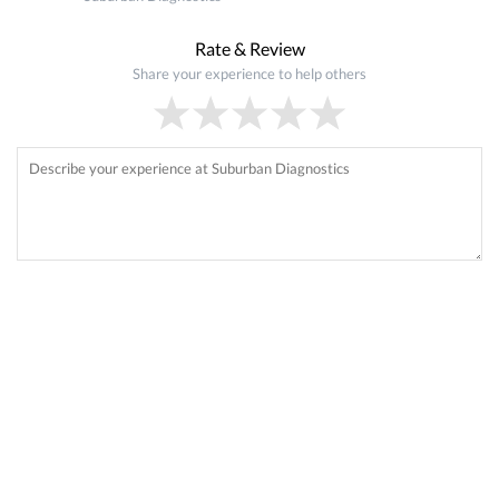
Rate & Review
Share your experience to help others