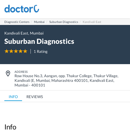
Diagnostic Centers
Mumbai
Suburban Diagnostics
Kandivali East
Kandivali East
,
Mumbai
Suburban Diagnostics
1
Rating
ADDRESS
Row House No.3, Aangan, opp. Thakur College, Thakur Village,
Kandivali (E, Mumbai, Maharashtra 400101
,
Kandivali East
,
Mumbai
-
400101
INFO
REVIEWS
Info