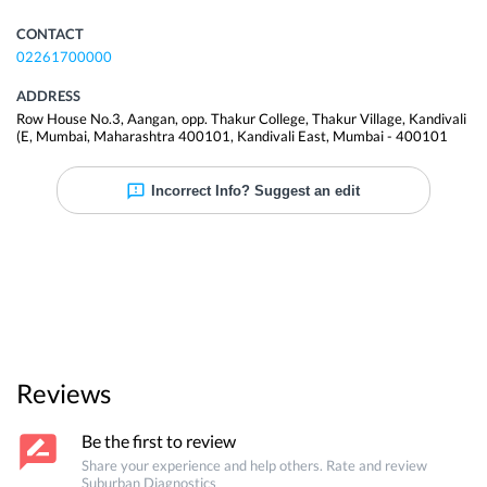
CONTACT
02261700000
ADDRESS
Row House No.3, Aangan, opp. Thakur College, Thakur Village, Kandivali
(E, Mumbai, Maharashtra 400101
,
Kandivali East
,
Mumbai
-
400101
Incorrect Info? Suggest an edit
Reviews
Be the first to review
Share your experience and help others. Rate and review
Suburban Diagnostics