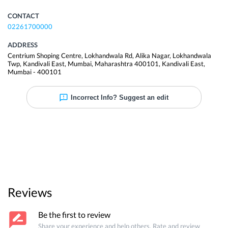
CONTACT
02261700000
ADDRESS
Centrium Shoping Centre, Lokhandwala Rd, Alika Nagar, Lokhandwala
Twp, Kandivali East, Mumbai, Maharashtra 400101
,
Kandivali East
,
Mumbai
-
400101
Incorrect Info? Suggest an edit
Reviews
Be the first to review
Share your experience and help others. Rate and review