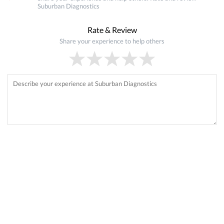
Suburban Diagnostics
Rate & Review
Share your experience to help others