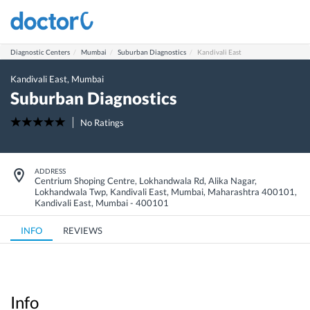
Diagnostic Centers
Mumbai
Suburban Diagnostics
Kandivali East
Kandivali East
,
Mumbai
Suburban Diagnostics
No Ratings
ADDRESS
Centrium Shoping Centre, Lokhandwala Rd, Alika Nagar,
Lokhandwala Twp, Kandivali East, Mumbai, Maharashtra 400101
,
Kandivali East
,
Mumbai
-
400101
INFO
REVIEWS
Info