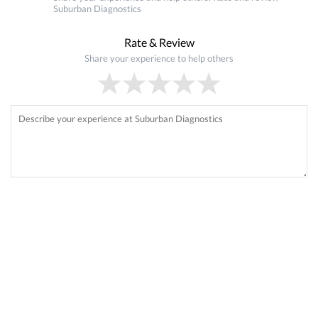
Suburban Diagnostics
Rate & Review
Share your experience to help others