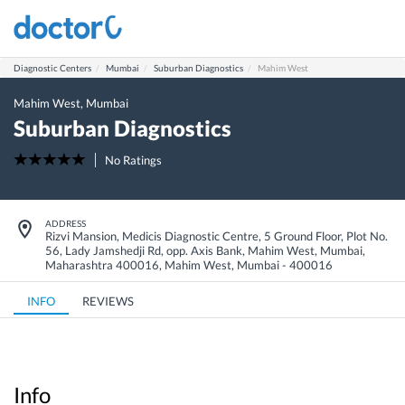
Diagnostic Centers
Mumbai
Suburban Diagnostics
Mahim West
Mahim West
,
Mumbai
Suburban Diagnostics
No Ratings
ADDRESS
Rizvi Mansion, Medicis Diagnostic Centre, 5 Ground Floor, Plot No.
56, Lady Jamshedji Rd, opp. Axis Bank, Mahim West, Mumbai,
Maharashtra 400016
,
Mahim West
,
Mumbai
-
400016
INFO
REVIEWS
Info