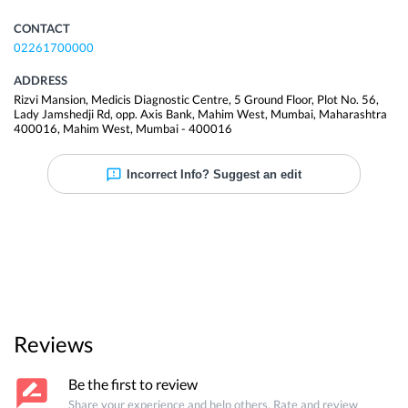
CONTACT
02261700000
ADDRESS
Rizvi Mansion, Medicis Diagnostic Centre, 5 Ground Floor, Plot No. 56,
Lady Jamshedji Rd, opp. Axis Bank, Mahim West, Mumbai, Maharashtra
400016
,
Mahim West
,
Mumbai
-
400016
Incorrect Info? Suggest an edit
Reviews
Be the first to review
Share your experience and help others. Rate and review