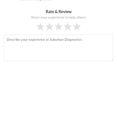
Rate & Review
Share your experience to help others