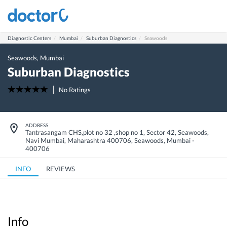
Diagnostic Centers
Mumbai
Suburban Diagnostics
Seawoods
Seawoods
,
Mumbai
Suburban Diagnostics
No Ratings
ADDRESS
Tantrasangam CHS,plot no 32 ,shop no 1, Sector 42, Seawoods,
Navi Mumbai, Maharashtra 400706
,
Seawoods
,
Mumbai
-
400706
INFO
REVIEWS
Info