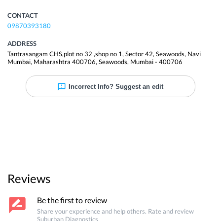
CONTACT
09870393180
ADDRESS
Tantrasangam CHS,plot no 32 ,shop no 1, Sector 42, Seawoods, Navi
Mumbai, Maharashtra 400706
,
Seawoods
,
Mumbai
-
400706
Incorrect Info? Suggest an edit
Reviews
Be the first to review
Share your experience and help others. Rate and review
Suburban Diagnostics