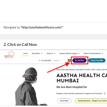
Navigate to
"http://aasthahealthcare.com/"
2. Click on Call Now