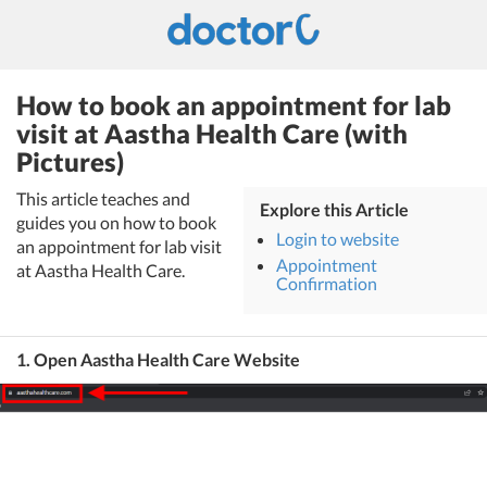
How to book an appointment for lab
visit at Aastha Health Care (with
Pictures)
This article teaches and
Explore this Article
guides you on how to book
Login to website
an appointment for lab visit
Appointment
at Aastha Health Care.
Confirmation
1. Open Aastha Health Care Website