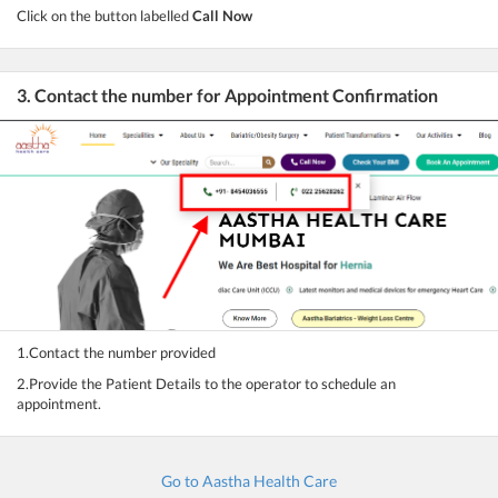
Click on the button labelled
Call Now
3. Contact the number for Appointment Confirmation
1.Contact the number provided
2.Provide the Patient Details to the operator to schedule an
appointment.
Go to Aastha Health Care