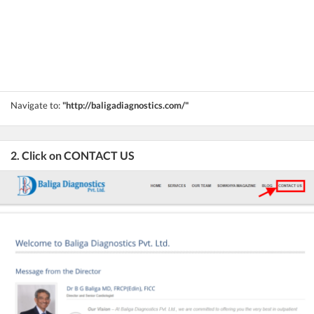
Navigate to:
"http://baligadiagnostics.com/"
2. Click on CONTACT US