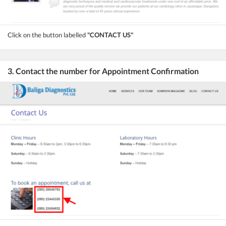
Click on the button labelled
"CONTACT US"
3. Contact the number for Appointment Confirmation