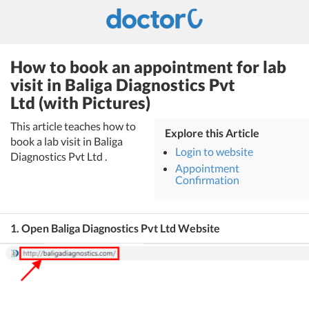
How to book an appointment for lab
visit in Baliga Diagnostics Pvt
Ltd (with Pictures)
This article teaches how to
Explore this Article
book a lab visit in Baliga
Login to website
Diagnostics Pvt Ltd .
Appointment
Confirmation
1. Open Baliga Diagnostics Pvt Ltd Website