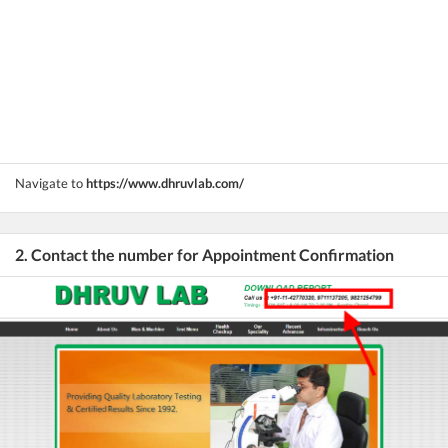
Navigate to
https://www.dhruvlab.com/
2. Contact the number for Appointment Confirmation