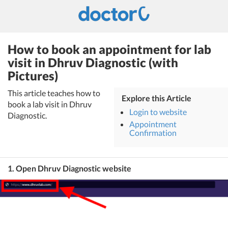
How to book an appointment for lab
visit in Dhruv Diagnostic (with
Pictures)
This article teaches how to
Explore this Article
book a lab visit in Dhruv
Login to website
Diagnostic.
Appointment
Confirmation
1. Open Dhruv Diagnostic website