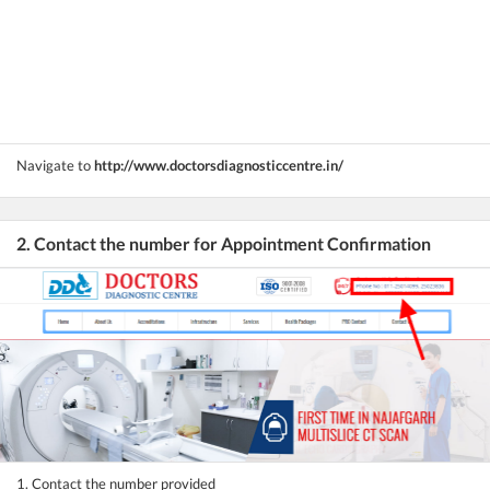
Navigate to
http://www.doctorsdiagnosticcentre.in/
2. Contact the number for Appointment Confirmation
1. Contact the number provided