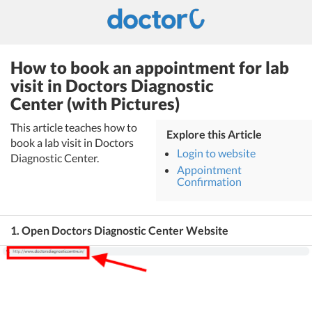
How to book an appointment for lab
visit in Doctors Diagnostic
Center (with Pictures)
This article teaches how to
Explore this Article
book a lab visit in Doctors
Login to website
Diagnostic Center.
Appointment
Confirmation
1. Open Doctors Diagnostic Center Website