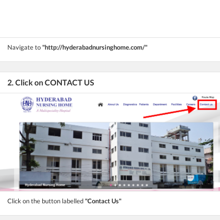
Navigate to
"http://hyderabadnursinghome.com/"
2. Click on CONTACT US
Click on the button labelled
"Contact Us"