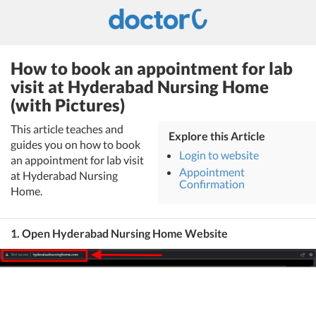
How to book an appointment for lab
visit at Hyderabad Nursing Home
(with Pictures)
This article teaches and
Explore this Article
guides you on how to book
Login to website
an appointment for lab visit
Appointment
at Hyderabad Nursing
Confirmation
Home.
1. Open Hyderabad Nursing Home Website