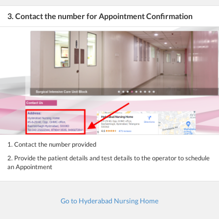
3. Contact the number for Appointment Confirmation
1. Contact the number provided
2. Provide the patient details and test details to the operator to schedule
an Appointment
Go to Hyderabad Nursing Home