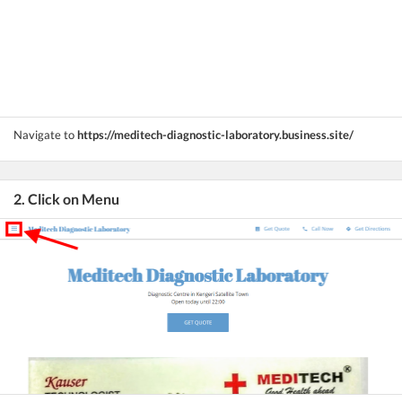
Navigate to
https://meditech-diagnostic-laboratory.business.site/
2. Click on Menu