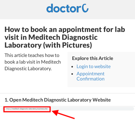
How to book an appointment for lab
visit in Meditech Diagnostic
Laboratory (with Pictures)
This article teaches how to
Explore this Article
book a lab visit in Meditech
Login to website
Diagnostic Laboratory.
Appointment
Confirmation
1. Open Meditech Diagnostic Laboratory Website