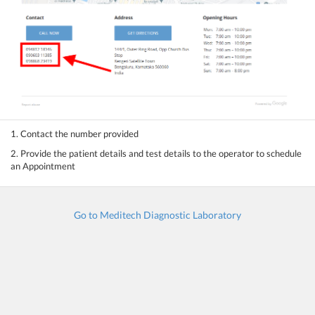
1. Contact the number provided
2. Provide the patient details and test details to the operator to schedule
an Appointment
Go to Meditech Diagnostic Laboratory