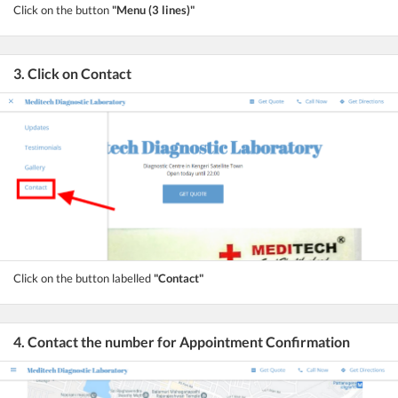
Click on the button
"Menu (3 lines)"
3. Click on Contact
Click on the button labelled
"Contact"
4. Contact the number for Appointment Confirmation