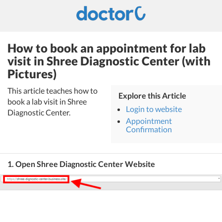
How to book an appointment for lab
visit in Shree Diagnostic Center (with
Pictures)
This article teaches how to
Explore this Article
book a lab visit in Shree
Login to website
Diagnostic Center.
Appointment
Confirmation
1. Open Shree Diagnostic Center Website