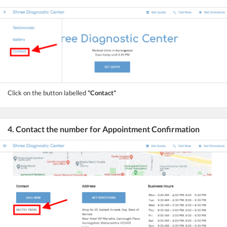
Click on the button labelled
"Contact"
4. Contact the number for Appointment Confirmation