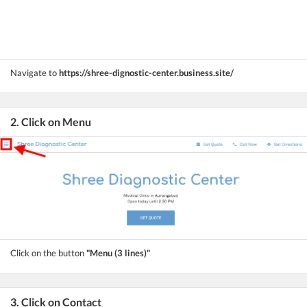
Navigate to
https://shree-dignostic-center.business.site/
2. Click on Menu
Click on the button
"Menu (3 lines)"
3. Click on Contact