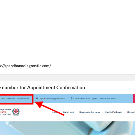
s://spandhanadiagnostic.com/
he number for Appointment Confirmation