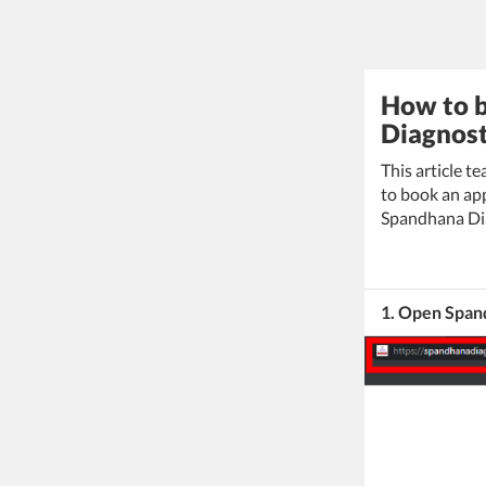
How to b
Diagnost
This article t
to book an app
Spandhana Dia
1. Open Span