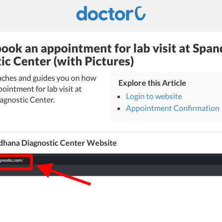
ook an appointment for lab visit at Spa
ic Center (with Pictures)
eaches and guides you on how
Explore this Article
ointment for lab visit at
Login to website
gnostic Center.
Appointment Confirmation
dhana Diagnostic Center Website