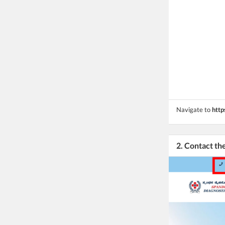
Navigate to
http
2. Contact t