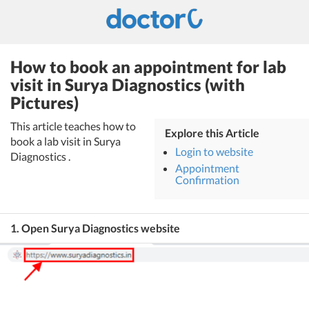
How to book an appointment for lab
visit in Surya Diagnostics (with
Pictures)
This article teaches how to
Explore this Article
book a lab visit in Surya
Login to website
Diagnostics .
Appointment
Confirmation
1. Open Surya Diagnostics website