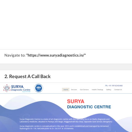
Navigate to:
"https://www.suryadiagnostics.in/"
2. Request A Call Back