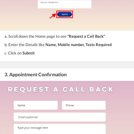
a. Scroll down the Home page to see
"Request a Call Back"
b. Enter the Details like
Name, Mobile number, Tests Required
c. Click on
Submit
3. Appointment Confirmation