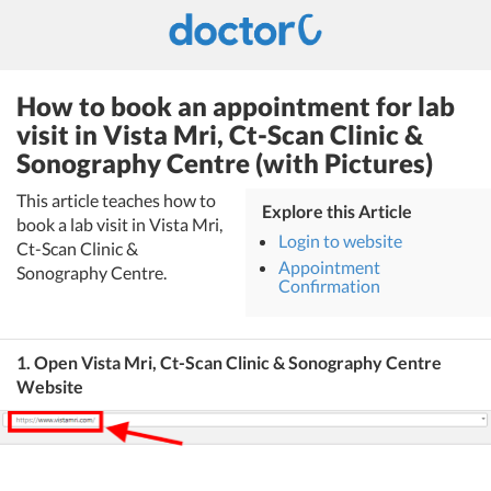
How to book an appointment for lab
visit in Vista Mri, Ct-Scan Clinic &
Sonography Centre (with Pictures)
This article teaches how to
Explore this Article
book a lab visit in Vista Mri,
Login to website
Ct-Scan Clinic &
Appointment
Sonography Centre.
Confirmation
1. Open Vista Mri, Ct-Scan Clinic & Sonography Centre
Website