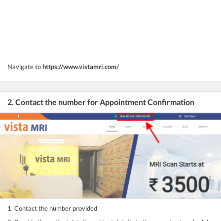
Navigate to
https://www.vistamri.com/
2. Contact the number for Appointment Confirmation
1. Contact the number provided