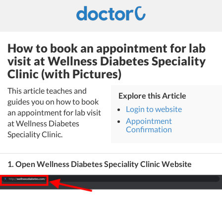
How to book an appointment for lab
visit at Wellness Diabetes Speciality
Clinic (with Pictures)
This article teaches and
Explore this Article
guides you on how to book
Login to website
an appointment for lab visit
Appointment
at Wellness Diabetes
Confirmation
Speciality Clinic.
1. Open Wellness Diabetes Speciality Clinic Website