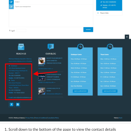
1. Scroll down to the bottom of the page to view the contact details