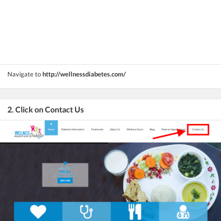
Navigate to
http://wellnessdiabetes.com/
2. Click on Contact Us