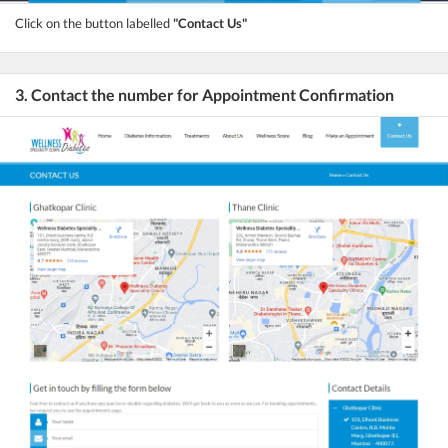
Click on the button labelled
"Contact Us"
3. Contact the number for Appointment Confirmation